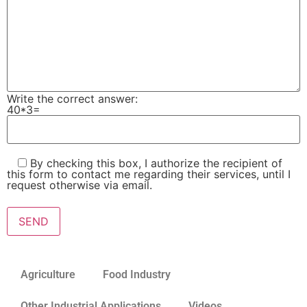
Write the correct answer:
40*3=
By checking this box, I authorize the recipient of
this form to contact me regarding their services, until I
request otherwise via email.
Please leave this field empty.
Agriculture
Food Industry
Other Industrial Applications
Videos