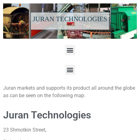
Juran markets and supports its product all around the globe
as can be seen on the following map:
Juran Technologies
23 Shmotkin Street,