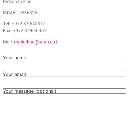
Rishon Lezion,
ISRAEL 7536326
Tel:
+972-3-9640377
Fax:
+972-3-9640451
Mail:
marketing@juran.co.il
Your name
Your email
Your message (optional)