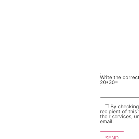
Write the correc
20*30=
By checking 
recipient of thi
their services, u
email.
Please leave this