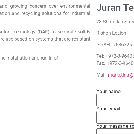
Juran Te
and growing concern over environmental
ation and recycling solutions for industrial
23 Shmotkin Stree
otation technology (DAF) to separate solids
Rishon Lezion,
 re-use based on systems that are resistant
ISRAEL 7536326
Tel:
+972-3-9640
he installation and run-in of:
Fax:
+972-3-9640
Mail:
marketing@j
Your name
Your email
Your message (o