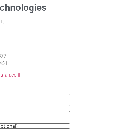
chnologies
t,
377
451
uran.co.il
ptional)