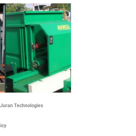
 Juran Technologies
icy