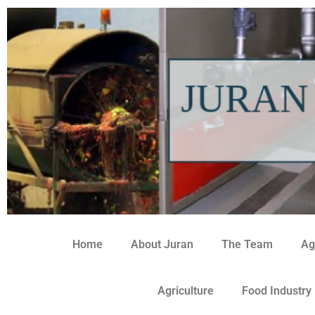
Home
About Juran
The Team
Ag
Agriculture
Food Industry