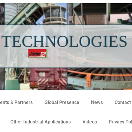
ents & Partners
Global Presence
News
Contact
Other Industrial Applications
Videos
Privacy Pol