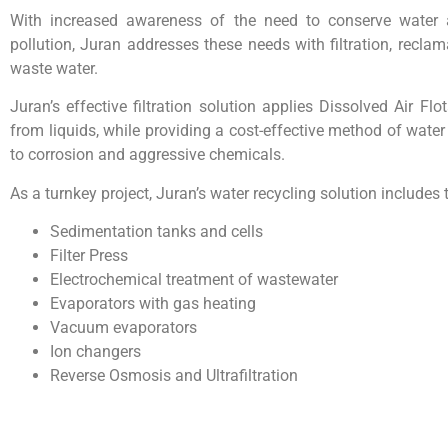
With increased awareness of the need to conserve water 
pollution, Juran addresses these needs with filtration, reclam
waste water.
Juran’s effective filtration solution applies Dissolved Air Fl
from liquids, while providing a cost-effective method of water
to corrosion and aggressive chemicals.
As a turnkey project, Juran’s water recycling solution includes t
Sedimentation tanks and cells
Filter Press
Electrochemical treatment of wastewater
Evaporators with gas heating
Vacuum evaporators
Ion changers
Reverse Osmosis and Ultrafiltration