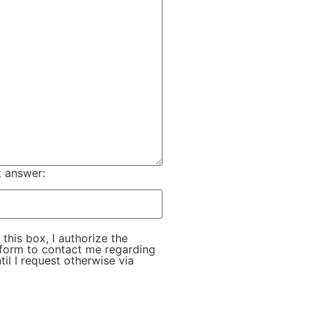
t answer:
this box, I authorize the
s form to contact me regarding
ntil I request otherwise via
 field empty.