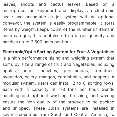
leaves, shoots and cactus leaves. Based on a
microprocessor, keyboard and display, an electronic
scale and pneumatic air jet system with an optional
conveyor, the system is easily programmable. It sorts
items by weight, keeps count of the number of items in
each category, fills containers to a target quantity, and
handles up to 3,500 units per hour.
Electronic/Optic Sorting System for Fruit & Vegetables
is a high performance sizing and weighing system that
sorts by size a range of fruit and vegetables including
apples, pears, peaches, persimmons, tomatoes,
avocados, celery, mangos, carambolas, and peppers. A
modular system, users can install 2 to 8 sorting rows,
each with a capacity of 1-3 tons per hour. Gentle
handling and optional washing, brushing, and waxing
ensure the high quality of the produce to be packed
and shipped. These Juran systems are installed in
several countries from South and Central America, to