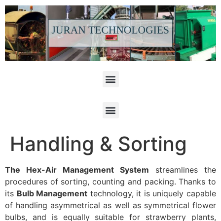
Handling & Sorting
The Hex-Air Management System
streamlines the
procedures of sorting, counting and packing. Thanks to
its
Bulb Management
technology, it is uniquely capable
of handling asymmetrical as well as symmetrical flower
bulbs, and is equally suitable for strawberry plants,