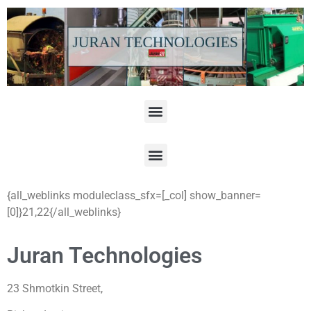
{all_weblinks moduleclass_sfx=[_col] show_banner=
[0]}21,22{/all_weblinks}
Juran Technologies
23 Shmotkin Street,