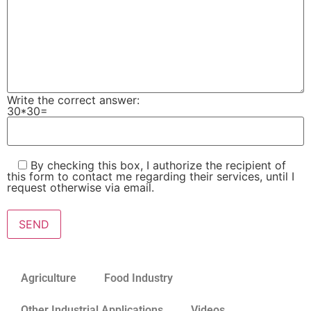
Write the correct answer:
30*30=
By checking this box, I authorize the recipient of
this form to contact me regarding their services, until I
request otherwise via email.
Please leave this field empty.
Agriculture
Food Industry
Other Industrial Applications
Videos