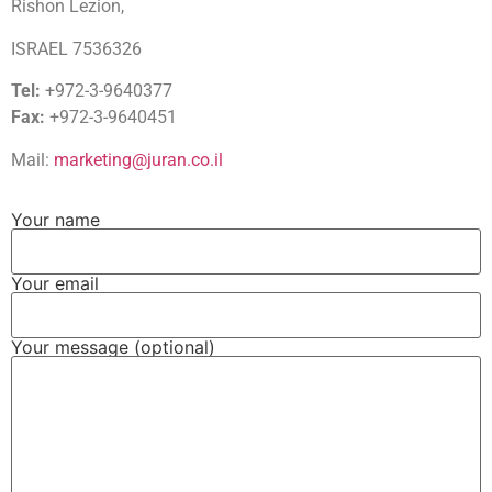
Rishon Lezion,
ISRAEL 7536326
Tel:
+972-3-9640377
Fax:
+972-3-9640451
Mail:
marketing@juran.co.il
Your name
Your email
Your message (optional)