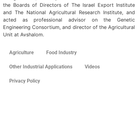
the Boards of Directors of The Israel Export Institute
and The National Agricultural Research Institute, and
acted as professional advisor on the Genetic
Engineering Consortium, and director of the Agricultural
Unit at Avshalom.
Agriculture
Food Industry
Other Industrial Applications
Videos
Privacy Policy