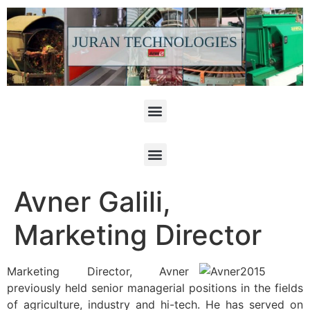
Avner Galili,
Marketing Director
Marketing Director, Avner
previously held senior managerial positions in the fields
of agriculture, industry and hi-tech. He has served on